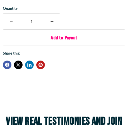
Quantity
Add to Payout
Share this:
View real testimonies and join