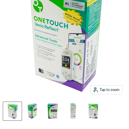
Tap to zoom