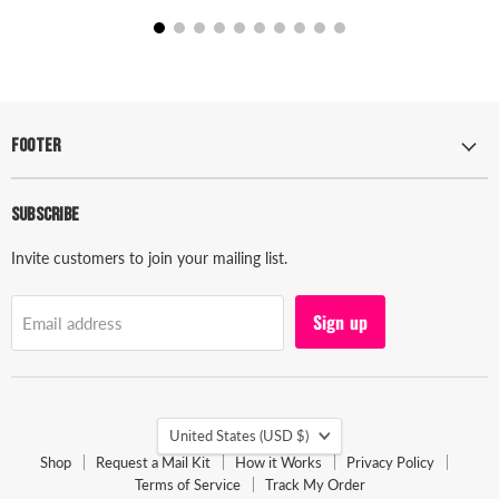
Footer
Subscribe
Invite customers to join your mailing list.
Sign up
Email address
Country
United States
(USD $)
Shop
Request a Mail Kit
How it Works
Privacy Policy
Terms of Service
Track My Order