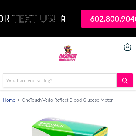
OR
TEXT US!
📱
602.800.904
Menu
View
Payou
Home
OneTouch Verio Reflect Blood Glucose Meter