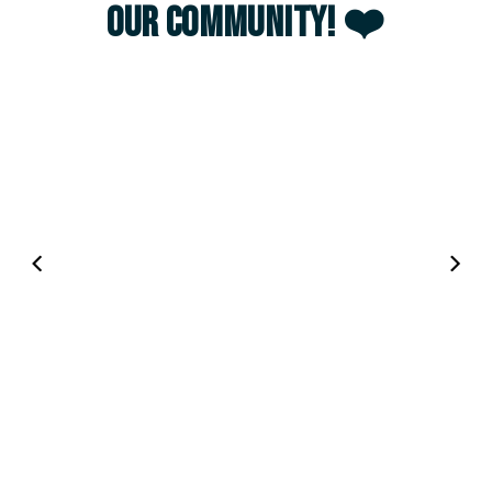
our community! ❤️
00:04
00:12