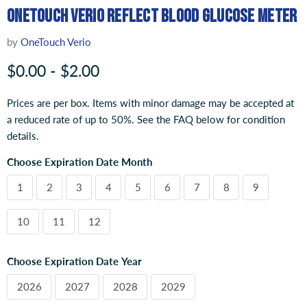
OneTouch Verio Reflect Blood Glucose Meter
by
OneTouch Verio
$0.00
-
$2.00
Prices are per box. Items with minor damage may be accepted at
a reduced rate of up to 50%. See the FAQ below for condition
details.
Choose Expiration Date Month
1
2
3
4
5
6
7
8
9
10
11
12
Choose Expiration Date Year
2026
2027
2028
2029